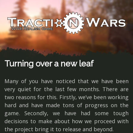
Turning over a new leaf
Many of you have noticed that we have been
very quiet for the last few months. There are
two reasons for this. Firstly, we’ve been working
hard and have made tons of progress on the
game. Secondly, we have had some tough
decisions to make about how we proceed with
the project bring it to release and beyond.