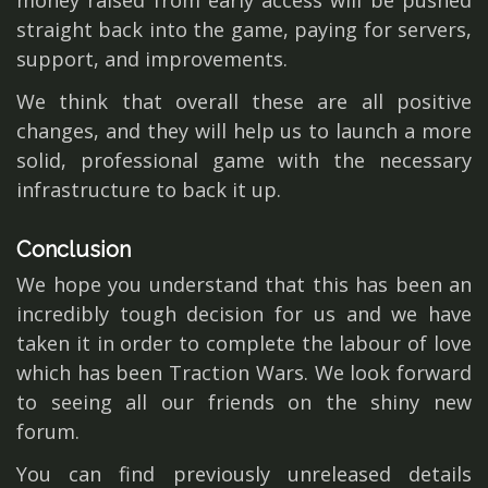
money raised from early access will be pushed
straight back into the game, paying for servers,
support, and improvements.
We think that overall these are all positive
changes, and they will help us to launch a more
solid, professional game with the necessary
infrastructure to back it up.
Conclusion
We hope you understand that this has been an
incredibly tough decision for us and we have
taken it in order to complete the labour of love
which has been Traction Wars. We look forward
to seeing all our friends on the shiny new
forum.
You can find previously unreleased details