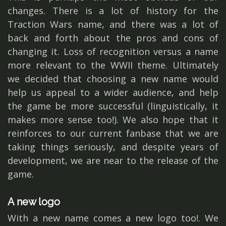
changes. There is a lot of history for the
Traction Wars name, and there was a lot of
back and forth about the pros and cons of
changing it. Loss of recognition versus a name
more relevant to the WWII theme. Ultimately
we decided that choosing a new name would
help us appeal to a wider audience, and help
the game be more successful (linguistically, it
makes more sense too!). We also hope that it
reinforces to our current fanbase that we are
taking things seriously, and despite years of
development, we are near to the release of the
game.
A new logo
With a new name comes a new logo too!. We