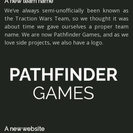
A new team name
We’ve always semi-unofficially been known as
the Traction Wars Team, so we thought it was
about time we gave ourselves a proper team
name. We are now Pathfinder Games, and as we
love side projects, we also have a logo.
A new website