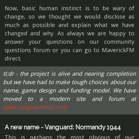
Now, basic human instinct is to be wary of
change, so we thought we would disclose as
much as possible and explain what we have
changed and why. As always we are happy to
answer your questions on our community
questions forum or you can go to MaverickFM
direct.
tl;dr - the project is alive and nearing completion
but we have had to make tough choices about our
name, game design and funding model. We have
moved to a modern site and forum at
www.vanguardww2.com
A new name - Vanguard: Normandy 1944
This is perhaps the most obvious of our