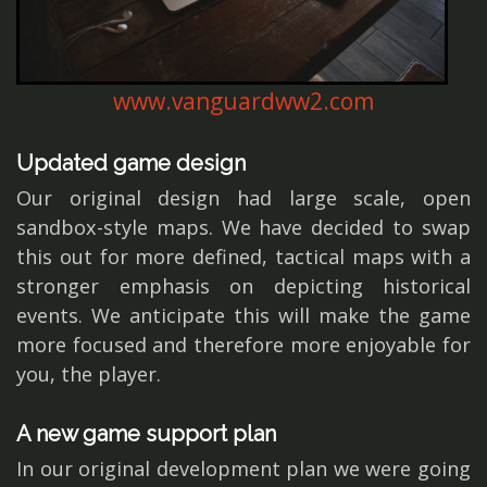
www.vanguardww2.com
Updated game design
Our original design had large scale, open
sandbox-style maps. We have decided to swap
this out for more defined, tactical maps with a
stronger emphasis on depicting historical
events. We anticipate this will make the game
more focused and therefore more enjoyable for
you, the player.
A new game support plan
In our original development plan we were going