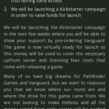
USD during Early Access
We will be launching a Kickstarter campaign
in order to raise funds for launch
We will be launching the Kickstarter campaign
in the next few weeks where you will be able to
show your support by pre-ordering Vanguard.
The game is now virtually ready for launch so
this money will be used to cover the necessary
upfront server and licensing fees costs that
come with releasing a game.
Many of us have big dreams for Pathfinder
Games and Vanguard, but we want to reassure
you that we know where our roots are and
where the drive for this game came from. We
are not looking to make millions and all the