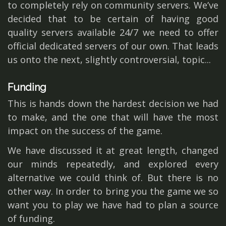
to completely rely on community servers. We’ve
decided that to be certain of having good
quality servers available 24/7 we need to offer
official dedicated servers of our own. That leads
us onto the next, slightly controversial, topic...
Funding
This is hands down the hardest decision we had
to make, and the one that will have the most
impact on the success of the game.
We have discussed it at great length, changed
our minds repeatedly, and explored every
alternative we could think of. But there is no
other way. In order to bring you the game we so
want you to play we have had to plan a source
of funding.