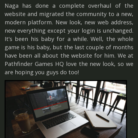
Naga has done a complete overhaul of the
website and migrated the community to a new,
modern platform. New look, new web address,
new everything except your login is unchanged.
It’s been his baby for a while. Well, the whole
game is his baby, but the last couple of months
have been all about the website for him. We at
Pathfinder Games HQ love the new look, so we
are hoping you guys do too!