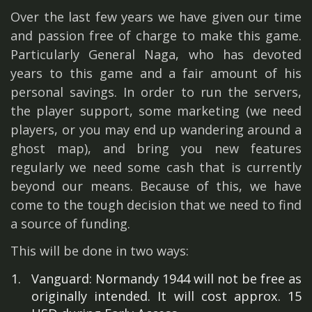
Over the last few years we have given our time
and passion free of charge to make this game.
Particularly General Naga, who has devoted
years to this game and a fair amount of his
personal savings. In order to run the servers,
the player support, some marketing (we need
players, or you may end up wandering around a
ghost map), and bring you new features
regularly we need some cash that is currently
beyond our means. Because of this, we have
come to the tough decision that we need to find
a source of funding.
This will be done in two ways:
Vanguard: Normandy 1944 will not be free as
originally intended. It will cost approx. 15