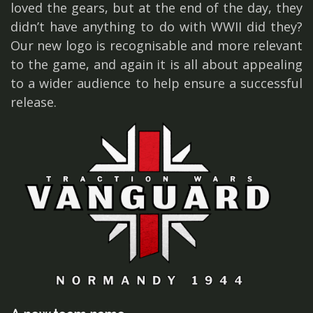
loved the gears, but at the end of the day, they
didn’t have anything to do with WWII did they?
Our new logo is recognisable and more relevant
to the game, and again it is all about appealing
to a wider audience to help ensure a successful
release.